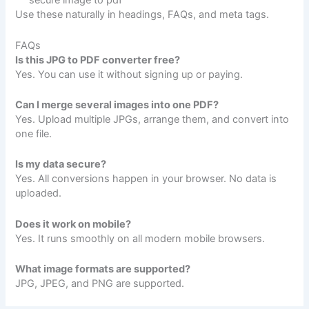
secure image to pdf
Use these naturally in headings, FAQs, and meta tags.
FAQs
Is this JPG to PDF converter free?
Yes. You can use it without signing up or paying.
Can I merge several images into one PDF?
Yes. Upload multiple JPGs, arrange them, and convert into
one file.
Is my data secure?
Yes. All conversions happen in your browser. No data is
uploaded.
Does it work on mobile?
Yes. It runs smoothly on all modern mobile browsers.
What image formats are supported?
JPG, JPEG, and PNG are supported.