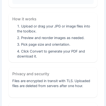
How it works
Upload or drag your JPG or image files into
the toolbox.
Preview and reorder images as needed.
Pick page size and orientation.
Click Convert to generate your PDF and
download it.
Privacy and security
Files are encrypted in transit with TLS. Uploaded
files are deleted from servers after one hour.