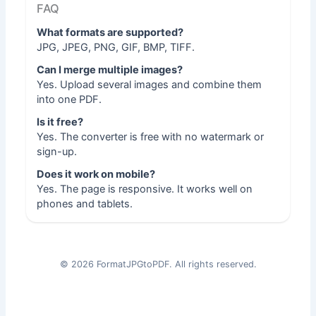
FAQ
What formats are supported?
JPG, JPEG, PNG, GIF, BMP, TIFF.
Can I merge multiple images?
Yes. Upload several images and combine them
into one PDF.
Is it free?
Yes. The converter is free with no watermark or
sign-up.
Does it work on mobile?
Yes. The page is responsive. It works well on
phones and tablets.
©
2026
FormatJPGtoPDF. All rights reserved.