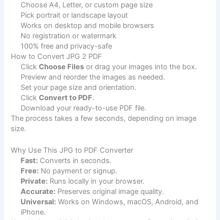
Choose A4, Letter, or custom page size
Pick portrait or landscape layout
Works on desktop and mobile browsers
No registration or watermark
100% free and privacy-safe
How to Convert JPG 2 PDF
Click
Choose Files
or drag your images into the box.
Preview and reorder the images as needed.
Set your page size and orientation.
Click
Convert to PDF
.
Download your ready-to-use PDF file.
The process takes a few seconds, depending on image
size.
Why Use This JPG to PDF Converter
Fast:
Converts in seconds.
Free:
No payment or signup.
Private:
Runs locally in your browser.
Accurate:
Preserves original image quality.
Universal:
Works on Windows, macOS, Android, and
iPhone.