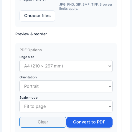
JPG, PNG, GIF, BMP, TIFF. Browser
limits apply.
Choose files
Preview & reorder
PDF Options
Page size
Orientation
Scale mode
Clear
Convert to PDF