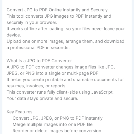
Convert JPG to PDF Online Instantly and Securely
This tool converts JPG images to PDF instantly and
securely in your browser.
It works offline after loading, so your files never leave your
device.
Upload one or more images, arrange them, and download
a professional PDF in seconds.
What Is a JPG to PDF Converter
A JPG to PDF converter changes image files like JPG,
JPEG, or PNG into a single or multi-page PDF.
It helps you create printable and shareable documents for
resumes, invoices, or reports.
This converter runs fully client-side using JavaScript.
Your data stays private and secure.
Key Features
Convert JPG, JPEG, or PNG to PDF instantly
Merge multiple images into one PDF file
Reorder or delete images before conversion