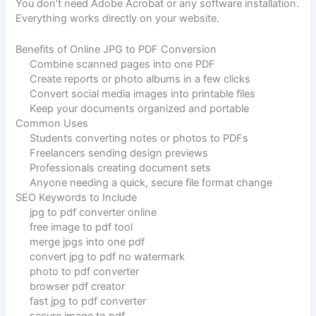
You don’t need Adobe Acrobat or any software installation.
Everything works directly on your website.
Benefits of Online JPG to PDF Conversion
Combine scanned pages into one PDF
Create reports or photo albums in a few clicks
Convert social media images into printable files
Keep your documents organized and portable
Common Uses
Students converting notes or photos to PDFs
Freelancers sending design previews
Professionals creating document sets
Anyone needing a quick, secure file format change
SEO Keywords to Include
jpg to pdf converter online
free image to pdf tool
merge jpgs into one pdf
convert jpg to pdf no watermark
photo to pdf converter
browser pdf creator
fast jpg to pdf converter